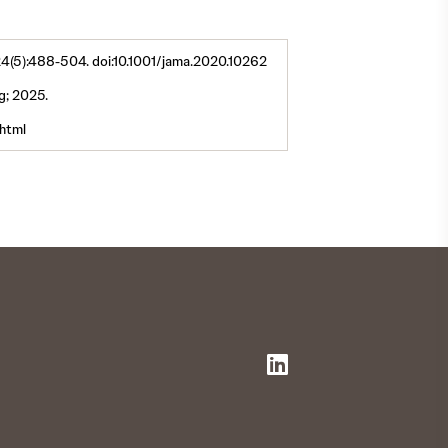
324(5):488-504. doi:10.1001/jama.2020.10262
ng; 2025.
html