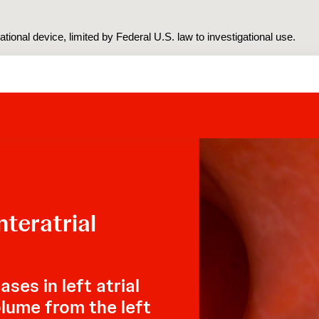
tional device, limited by Federal U.S. law to investigational use.
teratrial
ses in left atrial
olume from the left