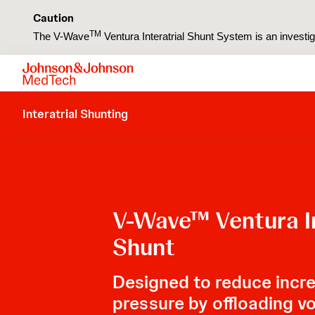
Caution
TM
The V-Wave
Ventura Interatrial Shunt System is an investiga
Interatrial Shunting
V-Wave™ Ventura In
Shunt
Designed to reduce increa
pressure by offloading v