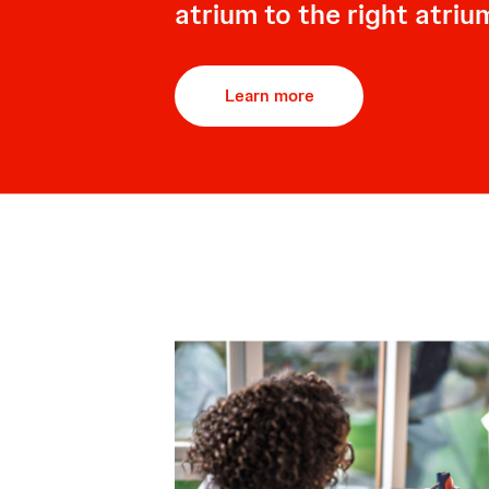
atrium to the right atriu
Learn more