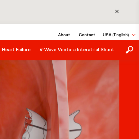
The Procedure
About
Contact
USA (English)
Medical Information Request
Heart Failure
V-Wave Ventura Interatrial Shunt