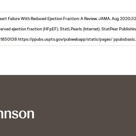
 Heart Failure With Reduced Ejection Fraction: A Review. JAMA. Aug 2020;
served ejection fraction (HFpEF). StatLPearls (Internet). StatPear Publishi
11850138 https://ppubs.uspto.gov/pubwebapp/static/pages/ ppubsbasic.