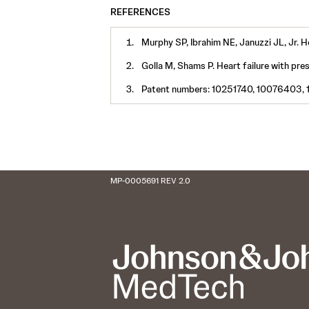
REFERENCES
Murphy SP, Ibrahim NE, Januzzi JL, Jr.
Golla M, Shams P. Heart failure with pre
Patent numbers: 10251740, 10076403, 
MP-0005691 REV 2.0