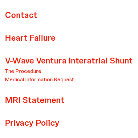
Contact
Heart Failure
V-Wave Ventura Interatrial Shunt
The Procedure
Medical Information Request
MRI Statement
Privacy Policy