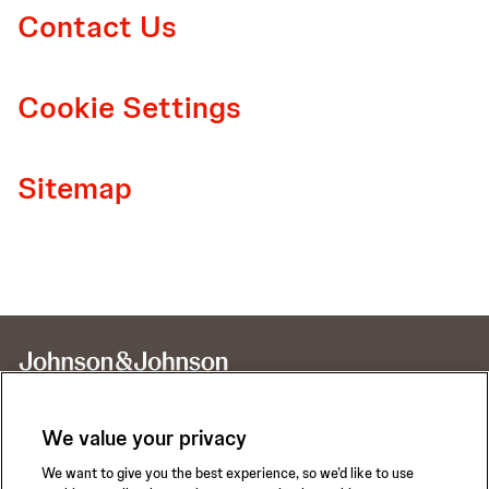
Contact Us
Cookie Settings
Sitemap
We value your privacy
We want to give you the best experience, so we’d like to use