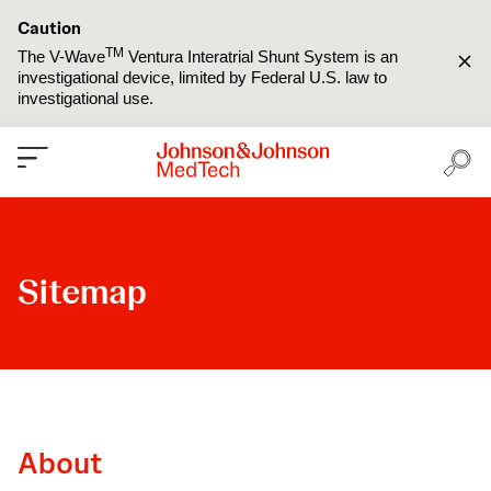
Caution
TM
The V-Wave
Ventura Interatrial Shunt System is an
investigational device, limited by Federal U.S. law to
investigational use.
Sitemap
About