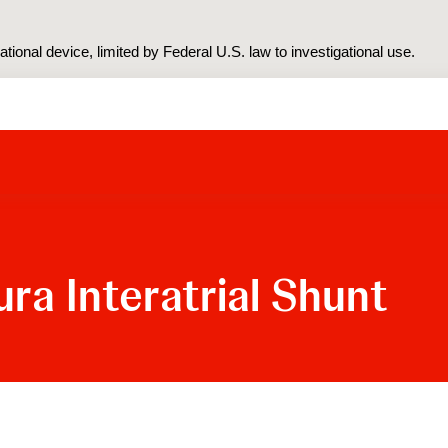
tional device, limited by Federal U.S. law to investigational use.
ra Interatrial Shunt