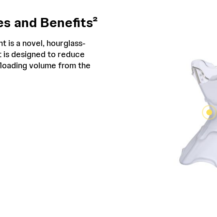
s and Benefits²
t is a novel, hourglass-
 is designed to reduce
ffloading volume from the