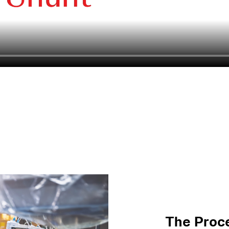
The Proc