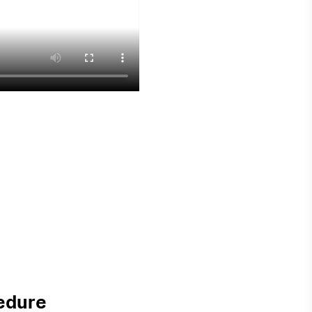
edure