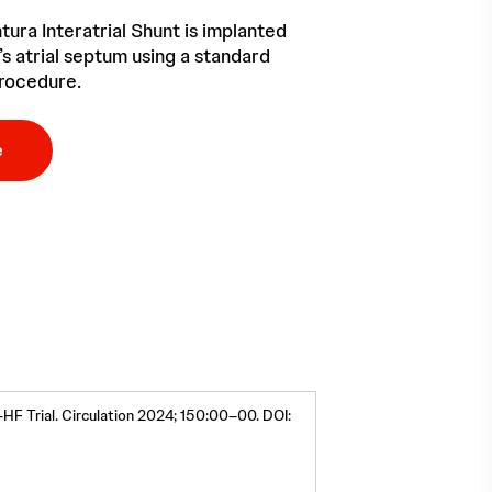
ura Interatrial Shunt is implanted
’s atrial septum using a standard
rocedure.
e
-HF Trial. Circulation 2024; 150:00–00. DOI: