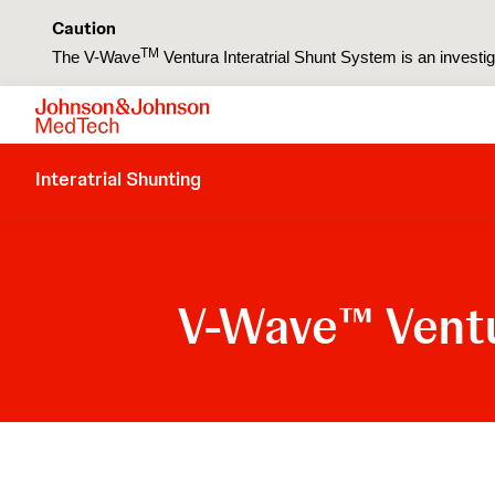
Caution
TM
The V-Wave
Ventura Interatrial Shunt System is an investiga
Interatrial Shunting
V-Wave
Ventu
™