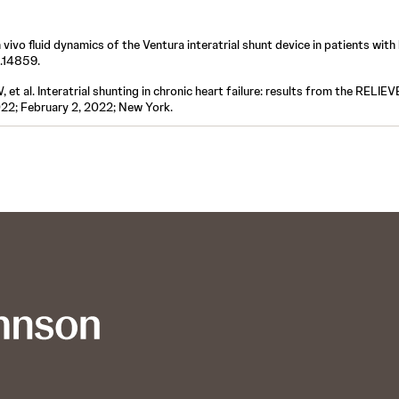
n vivo fluid dynamics of the Ventura interatrial shunt device in patients with 
2.14859.
t al. Interatrial shunting in chronic heart failure: results from the RELIE
022; February 2, 2022; New York.