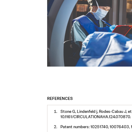
REFERENCES
Stone G, Lindenfeld j, Rodes-Cabau J, et
10.1161/CIRCULATIONAHA.124.070870.
Patent numbers: 10251740, 10076403, 1