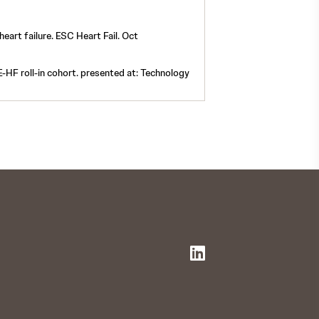
heart failure. ESC Heart Fail. Oct
VE-HF roll-in cohort. presented at: Technology