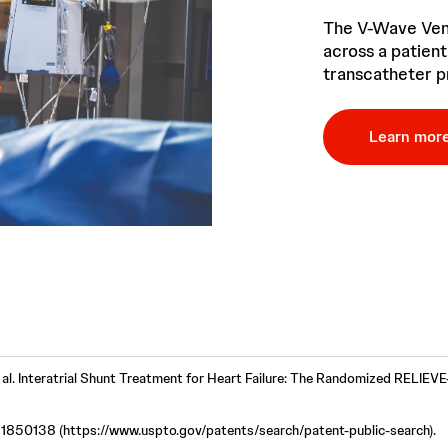
The V-Wave Vent
across a patient
transcatheter p
Learn mor
 al. Interatrial Shunt Treatment for Heart Failure: The Randomized RELIEVE
1850138 (https://www.uspto.gov/patents/search/patent-public-search).