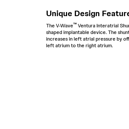
Unique Design Feature
™
The V-Wave
Ventura Interatrial Shun
shaped implantable device. The shunt
increases in left atrial pressure by o
left atrium to the right atrium.