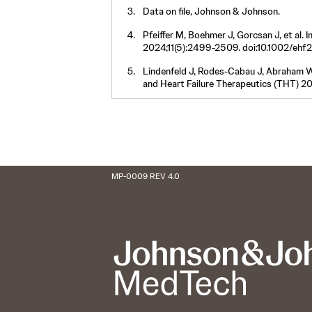
Data on file, Johnson & Johnson.
Pfeiffer M, Boehmer J, Gorcsan J, et al. I
2024;11(5):2499-2509. doi:10.1002/ehf
Lindenfeld J, Rodes-Cabau J, Abraham W, e
and Heart Failure Therapeutics (THT) 2
MP-0009 REV 4.0