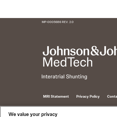
MP-0005686 REV. 2.0
MRI Statement
Privacy Policy
Conta
© 2026 Johnson and Johnson and its affiliates
V-Wave is a trademark of Johnson and Johnson an
We value your privacy