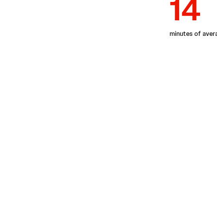
14
minutes of aver