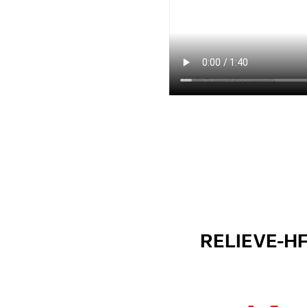
RELIEVE-HF