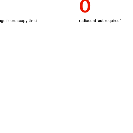
0
age fluoroscopy time¹
radiocontrast required¹