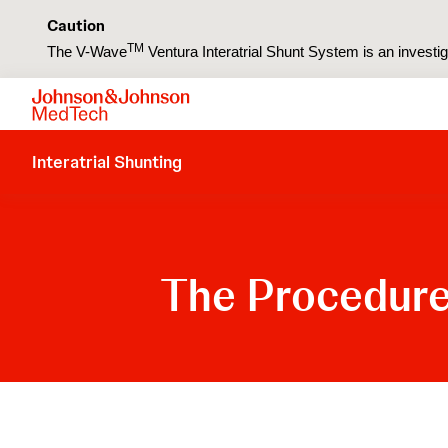
Caution
TM
The V-Wave
Ventura Interatrial Shunt System is an investiga
Interatrial Shunting
The Procedur