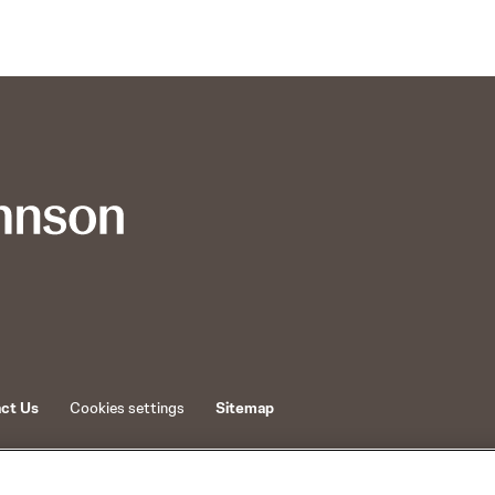
ct Us
Cookies settings
Sitemap
d its affiliates.