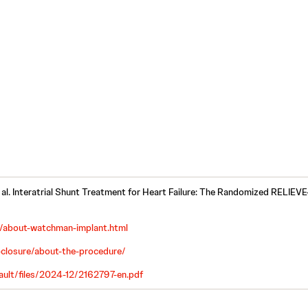
 al. Interatrial Shunt Treatment for Heart Failure: The Randomized RELIEVE
about-watchman-implant.html
closure/about-the-procedure/
ault/files/2024-12/2162797-en.pdf