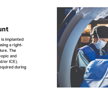
unt
 is implanted
sing a right-
dure. The
copic and
d/or ICE).
required during