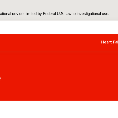
tional device, limited by Federal U.S. law to investigational use.
Heart Fa
e