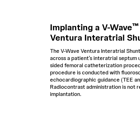
™
Implanting a V-Wave
Ventura Interatrial Sh
The V-Wave Ventura Interatrial Shunt
across a patient’s interatrial septum u
sided femoral catheterization proce
procedure is conducted with fluoros
echocardiographic guidance (TEE an
Radiocontrast administration is not 
implantation.