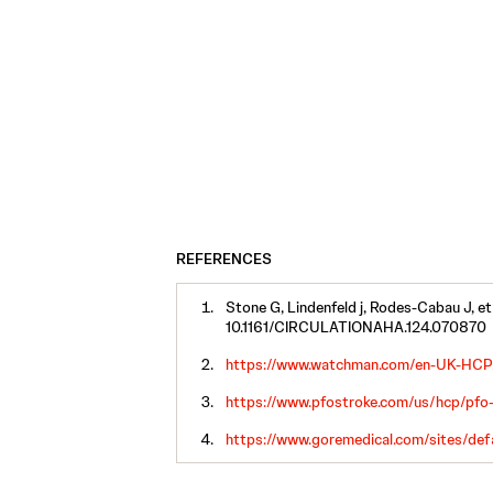
REFERENCES
Stone G, Lindenfeld j, Rodes-Cabau J, et
10.1161/CIRCULATIONAHA.124.070870
https://www.watchman.com/en-UK-HCP/
https://www.pfostroke.com/us/hcp/pfo-
https://www.goremedical.com/sites/def