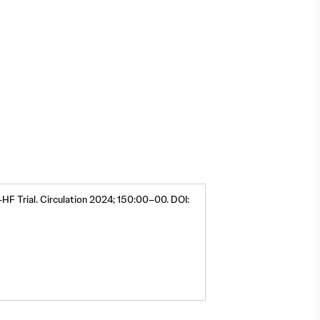
2,3,4
-HF Trial. Circulation 2024; 150:00–00. DOI: