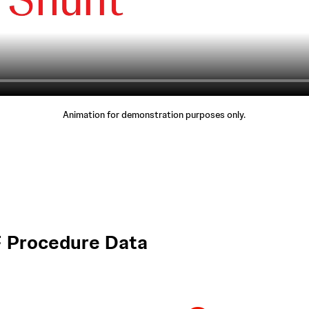
Animation for demonstration purposes only.
 Procedure Data